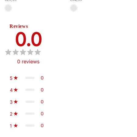
Reviews
0.0
0
reviews
0
5
0
4
0
3
0
2
0
1