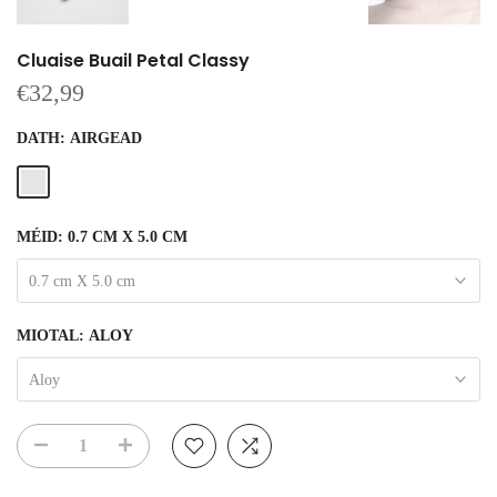
Cluaise Buail Petal Classy
€32,99
DATH:
AIRGEAD
MÉID:
0.7 CM X 5.0 CM
0.7 cm X 5.0 cm
MIOTAL:
ALOY
Aloy