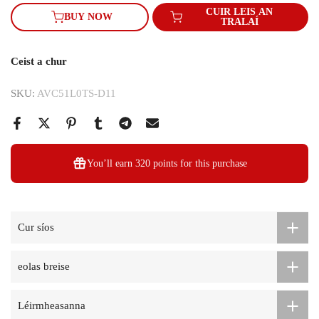
CUIR LEIS AN
BUY NOW
TRALAÍ
Ceist a chur
SKU:
AVC51L0TS-D11
You’ll earn
320 points
for this purchase
Cur síos
eolas breise
Léirmheasanna