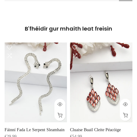
B'fhéidir gur mhaith leat freisin
Fáinní Fada Le Serpent Sleamhain
Cluaise Buail Cleite Péacóige
€29,99
€54,99