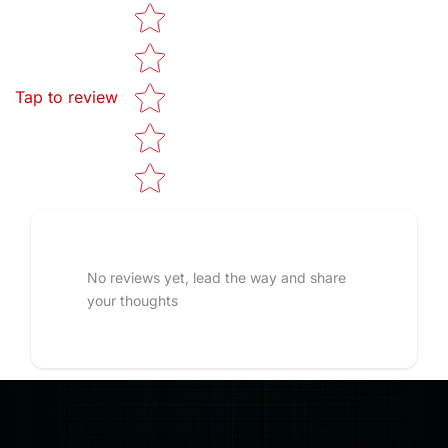
Star rating
Tap to review
No reviews yet, lead the way and share
your thoughts