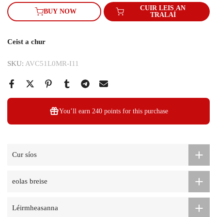
CUIR LEIS AN
BUY NOW
TRALAÍ
Ceist a chur
SKU:
AVC51L0MR-I11
You’ll earn
240 points
for this purchase
Cur síos
eolas breise
Léirmheasanna