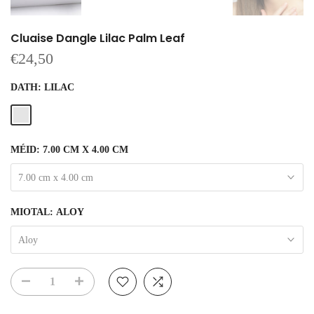
Cluaise Dangle Lilac Palm Leaf
€24,50
DATH:
LILAC
MÉID:
7.00 CM X 4.00 CM
7.00 cm x 4.00 cm
MIOTAL:
ALOY
Aloy