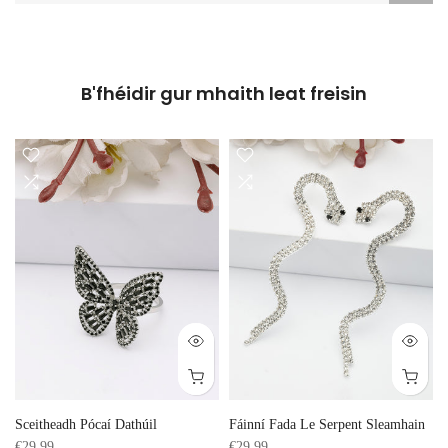
B'fhéidir gur mhaith leat freisin
Sceitheadh Pócaí Dathúil
Fáinní Fada Le Serpent Sleamhain
€29,99
€29,99