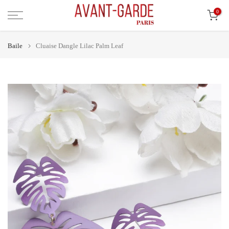
Léim
0
ar
ábhar
Baile
Cluaise Dangle Lilac Palm Leaf