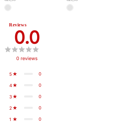
Reviews
0.0
0
reviews
0
5
0
4
0
3
0
2
0
1